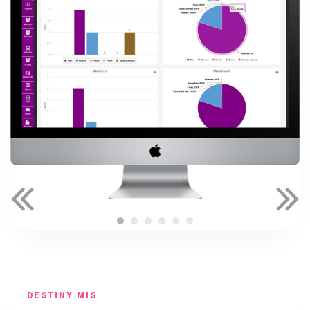
DESTINY MIS