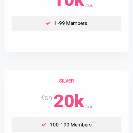
/p.a.
1-99 Members
SILVER
20k
Ksh
/p.a.
100-199 Members