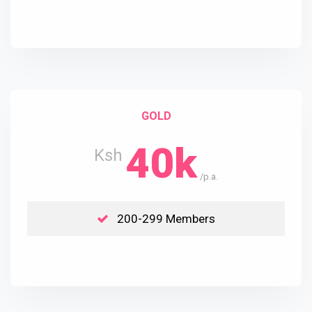
GOLD
40k
Ksh
/p.a.
200-299 Members