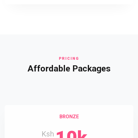
PRICING
Affordable Packages
BRONZE
10k
Ksh