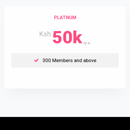
PLATNUM
50k
Ksh
/p.a.
300 Members and above