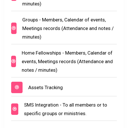
minutes)
Groups - Members, Calendar of events,
Meetings records (Attendance and notes /
minutes)
Home Fellowships - Members, Calendar of
events, Meetings records (Attendance and
notes / minutes)
Assets Tracking
SMS Integration - To all members or to
specific groups or ministries.