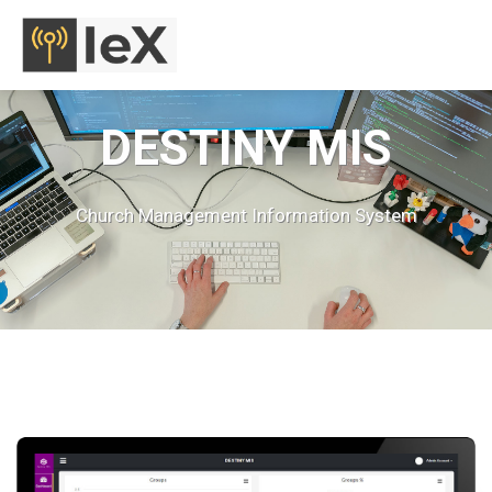
MENU
DESTINY MIS
Church Management Information System