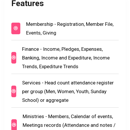
Features
Membership - Registration, Member File,
Events, Giving
Finance - Income, Pledges, Expenses,
Banking, Income and Expediture, Income
Trends, Expediture Trends
Services - Head count attendance register
per group (Men, Women, Youth, Sunday
School) or aggregate
Ministries - Members, Calendar of events,
Meetings records (Attendance and notes /